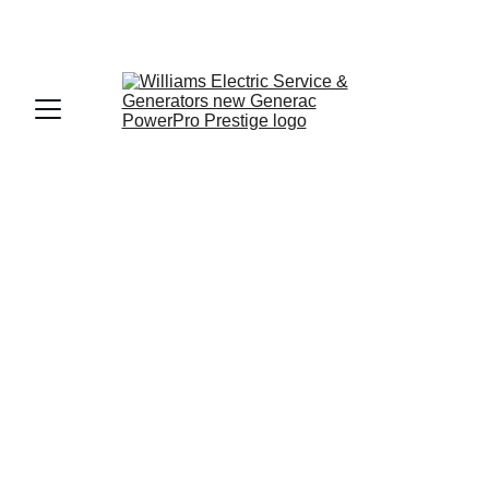
Get a Free Quote: 
About: Williams Electric 
Service & Generators