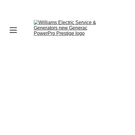
Generac Generator 
Sales & Service for 
the North Florida 
Panhandle
Reliable Backup Power for Gadsden, 
Jefferson, and Wakulla Counties